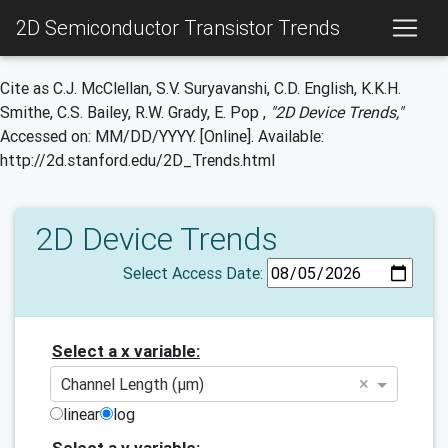
2D Semiconductor Transistor Trends
Cite as C.J. McClellan, S.V. Suryavanshi, C.D. English, K.K.H.
Smithe, C.S. Bailey, R.W. Grady, E. Pop ,
"2D Device Trends,"
Accessed on: MM/DD/YYYY. [Online]. Available:
http://2d.stanford.edu/2D_Trends.html
2D Device Trends
Select Access Date:
Select a x variable:
×
Channel Length (μm)
linear
log