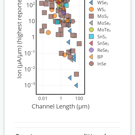
Ion (μA/μm) (highest reported)
WSe₂
2
10
WS₂
MoS₂
10
MoSe₂
MoTe₂
1
SnS₂
SnSe₂
ReSe₂
−1
10
BP
InSe
−2
10
−3
10
0.01
1
100
Channel Length (μm)