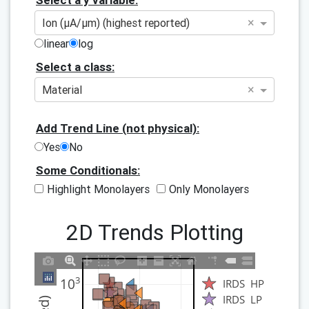
Select a y variable:
×
Ion (μA/μm) (highest reported)
linear
log
Select a class:
×
Material
Add Trend Line (not physical):
Yes
No
Some Conditionals:
Highlight Monolayers
Only Monolayers
2D Trends Plotting
3
10
IRDS  HP
IRDS  LP