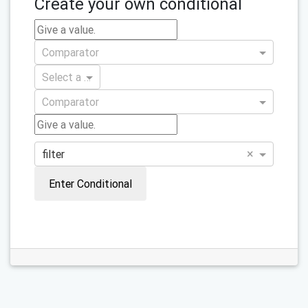
Create your own conditional
Comparator
Select a variable
Comparator
×
filter
Enter Conditional